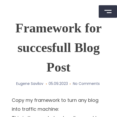
Skip
Framework for
to
content
succesfull Blog
Post
Eugene Savilov
05.09.2023
No Comments
Copy my framework to turn any blog
into traffic machine: