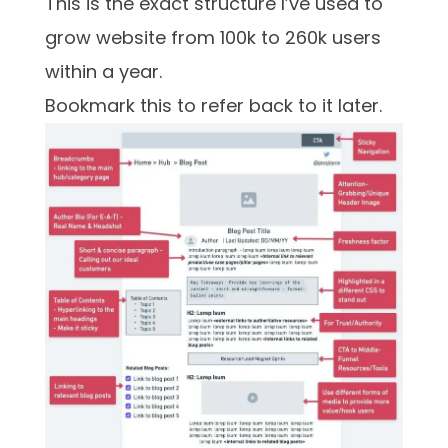
This is the exact structure I’ve used to
grow website from 100k to 260k users
within a year.
Bookmark this to refer back to it later.