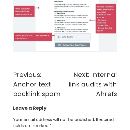
Post
Previous:
Next:
Internal
navigation
Anchor text
link audits with
backlink spam
Ahrefs
Leave a Reply
Your email address will not be published.
Required
fields are marked
*