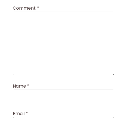
Comment
*
Name
*
Email
*