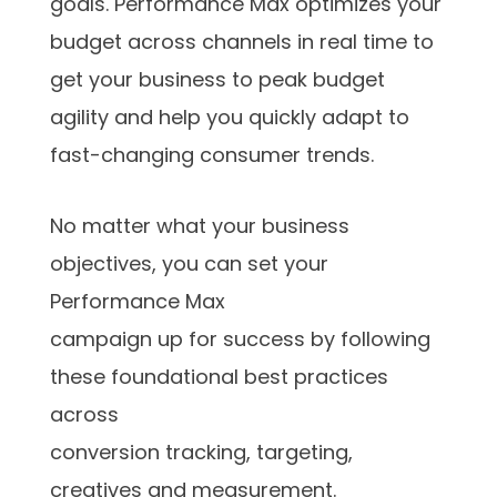
goals. Performance Max optimizes your
budget across channels in real time to
get your business to peak budget
agility and help you quickly adapt to
fast-changing consumer trends.
No matter what your business
objectives, you can set your
Performance Max
campaign up for success by following
these foundational best practices
across
conversion tracking, targeting,
creatives and measurement.