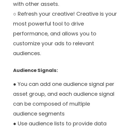
with other assets.
○ Refresh your creative! Creative is your
most powerful tool to drive
performance, and allows you to
customize your ads to relevant
audiences.
Audience Signals:
● You can add one audience signal per
asset group, and each audience signal
can be composed of multiple
audience segments
● Use audience lists to provide data