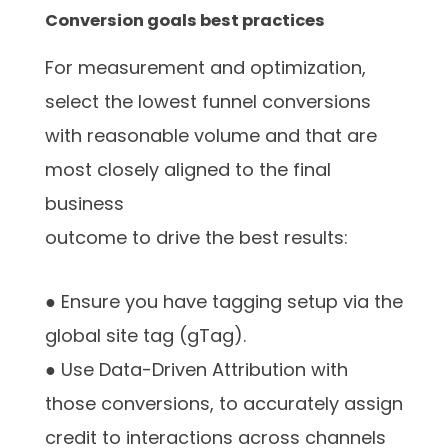
Conversion goals best practices
For measurement and optimization,
select the lowest funnel conversions
with reasonable volume and that are
most closely aligned to the final
business
outcome to drive the best results:
● Ensure you have tagging setup via the
global site tag (gTag).
● Use Data-Driven Attribution with
those conversions, to accurately assign
credit to interactions across channels