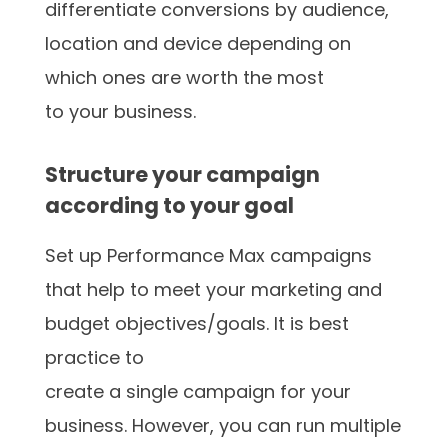
differentiate conversions by audience,
location and device depending on
which ones are worth the most
to your business.
Structure your campaign
according to your goal
Set up Performance Max campaigns
that help to meet your marketing and
budget objectives/goals. It is best
practice to
create a single campaign for your
business. However, you can run multiple