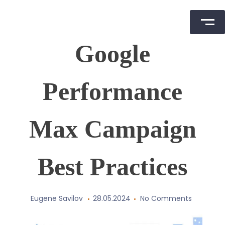
Skip
Google
to
content
Performance
Max Campaign
Best Practices
Eugene Savilov
28.05.2024
No Comments