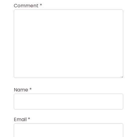
Comment
*
Name
*
Email
*