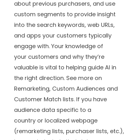
about previous purchasers, and use
custom segments to provide insight
into the search keywords, web URLs,
and apps your customers typically
engage with. Your knowledge of
your customers and why they’re
valuable is vital to helping guide AI in
the right direction. See more on
Remarketing, Custom Audiences and
Customer Match lists. If you have
audience data specific to a
country or localized webpage
(remarketing lists, purchaser lists, etc.),