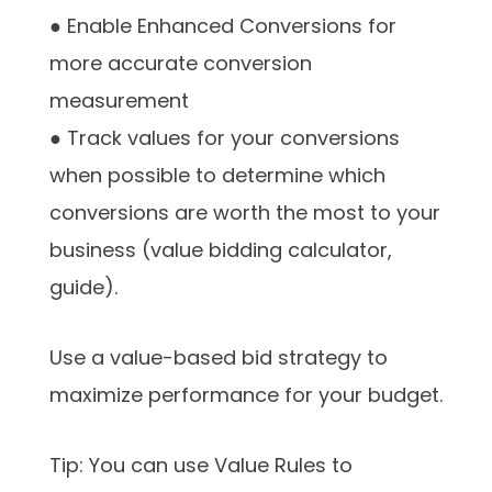
● Enable Enhanced Conversions for
more accurate conversion
measurement
● Track values for your conversions
when possible to determine which
conversions are worth the most to your
business (value bidding calculator,
guide).
Use a value-based bid strategy to
maximize performance for your budget.
Tip: You can use Value Rules to