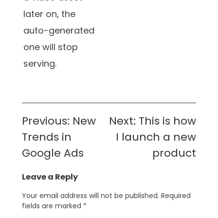
later on, the
auto-generated
one will stop
serving.
Post
Previous:
New
Next:
This is how
navigation
Trends in
I launch a new
Google Ads
product
Leave a Reply
Your email address will not be published.
Required
fields are marked
*