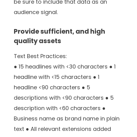
be sure to include that data as an
audience signal.
Provide sufficient, and high
quality assets
Text Best Practices:
● 15 headlines with <30 characters ● 1
headline with <15 characters ● 1
headline <90 characters ● 5
descriptions with <90 characters ● 5
description with <60 characters ●
Business name as brand name in plain
text ● All relevant extensions added