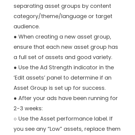
separating asset groups by content
category/theme/language or target
audience.
● When creating a new asset group,
ensure that each new asset group has
a full set of assets and good variety.
● Use the Ad Strength indicator in the
‘Edit assets’ panel to determine if an
Asset Group is set up for success.
● After your ads have been running for
2-3 weeks:
○ Use the Asset performance label. If
you see any “Low” assets, replace them