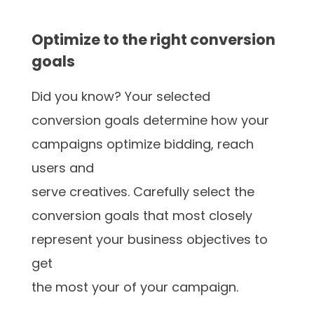
Optimize to the right conversion
goals
Did you know? Your selected
conversion goals determine how your
campaigns optimize bidding, reach
users and
serve creatives. Carefully select the
conversion goals that most closely
represent your business objectives to
get
the most your of your campaign.