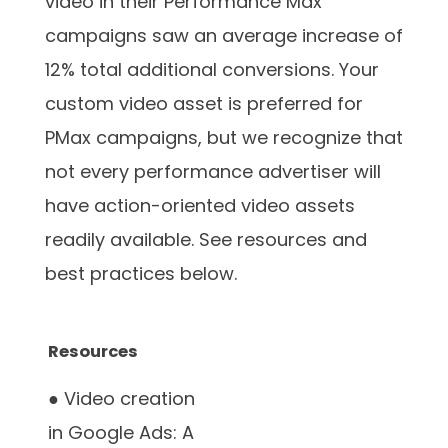
video in their Performance Max
campaigns saw an average increase of
12% total additional conversions. Your
custom video asset is preferred for
PMax campaigns, but we recognize that
not every performance advertiser will
have action-oriented video assets
readily available. See resources and
best practices below.
Resources
● Video creation
in Google Ads: A