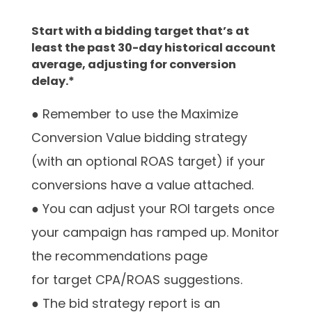
Start with a bidding target that’s at
least the past 30-day historical account
average, adjusting for conversion
delay.*
● Remember to use the Maximize
Conversion Value bidding strategy
(with an optional ROAS target) if your
conversions have a value attached.
● You can adjust your ROI targets once
your campaign has ramped up. Monitor
the recommendations page
for target CPA/ROAS suggestions.
● The bid strategy report is an