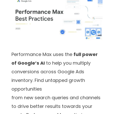
Performance Max uses the
full power
of Google’s AI
to help you multiply
conversions across Google Ads
inventory. Find untapped growth
opportunities
from new search queries and channels
to drive better results towards your