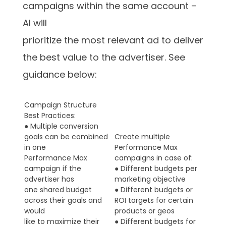
campaigns within the same account –
AI will
prioritize the most relevant ad to deliver
the best value to the advertiser. See
guidance below:
Campaign Structure
Best Practices:
● Multiple conversion
goals can be combined
Create multiple
in one
Performance Max
Performance Max
campaigns in case of:
campaign if the
● Different budgets per
advertiser has
marketing objective
one shared budget
● Different budgets or
across their goals and
ROI targets for certain
would
products or geos
like to maximize their
● Different budgets for