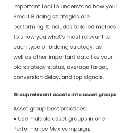
important tool to understand how your
Smart Bidding strategies are
performing. It includes tailored metrics
to show you what’s most relevant to
each type of bidding strategy, as
well as other important data like your
bid strategy status, average target,
conversion delay, and top signals.
Group relevant assets into asset groups
Asset group best practices:
● Use multiple asset groups in one
Performance Max campaign,