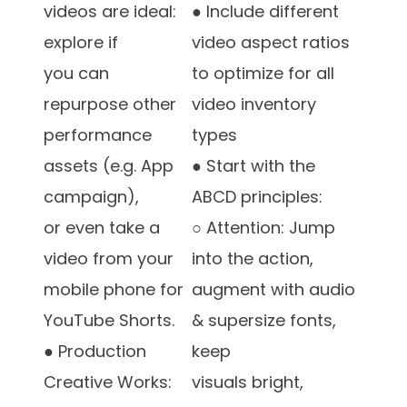
videos are ideal:
● Include different
explore if
video aspect ratios
you can
to optimize for all
repurpose other
video inventory
performance
types
assets (e.g. App
● Start with the
campaign),
ABCD principles:
or even take a
○ Attention: Jump
video from your
into the action,
mobile phone for
augment with audio
YouTube Shorts.
& supersize fonts,
● Production
keep
Creative Works:
visuals bright,