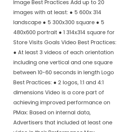
Image Best Practices Add up to 20
images with at least: ● 5 600x 314
landscape ● 5 300x300 square ● 5
480x600 portrait ● 1 314x314 square for
Store Visits Goals Video Best Practices:
● At least 3 videos of each orientation
including one vertical and one square
between 10-60 seconds in length Logo
Best Practices: ● 2 logos, 1:1 and 4:1
dimensions Video is a core part of
achieving improved performance on
PMax: Based on internal data,
Advertisers that included at least one