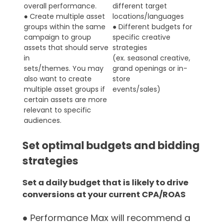
overall performance.
different target
● Create multiple asset
locations/languages
groups within the same
● Different budgets for
campaign to group
specific creative
assets that should serve
strategies
in
(ex. seasonal creative,
sets/themes. You may
grand openings or in-
also want to create
store
multiple asset groups if
events/sales)
certain assets are more
relevant to specific
audiences.
Set optimal budgets and bidding
strategies
Set a daily budget that is likely to drive
conversions at your current CPA/ROAS
● Performance Max will recommend a