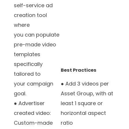
self-service ad
creation tool
where
you can populate
pre-made video
templates
specifically
Best Practices
tailored to
your campaign
● Add 3 videos per
goal.
Asset Group, with at
● Advertiser
least 1 square or
created video:
horizontal aspect
Custom-made
ratio