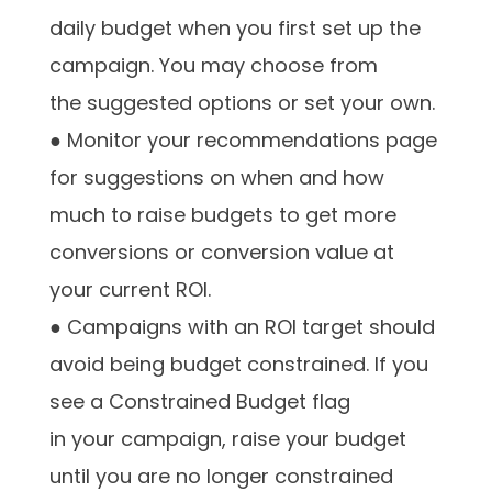
daily budget when you first set up the
campaign. You may choose from
the suggested options or set your own.
● Monitor your recommendations page
for suggestions on when and how
much to raise budgets to get more
conversions or conversion value at
your current ROI.
● Campaigns with an ROI target should
avoid being budget constrained. If you
see a Constrained Budget flag
in your campaign, raise your budget
until you are no longer constrained