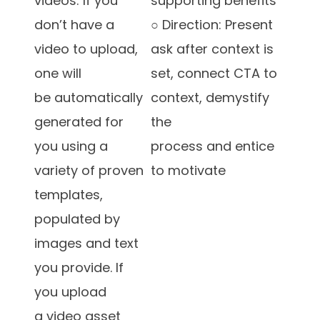
videos: If you
supporting benefits
don’t have a
○ Direction: Present
video to upload,
ask after context is
one will
set, connect CTA to
be automatically
context, demystify
generated for
the
you using a
process and entice
variety of proven
to motivate
templates,
populated by
images and text
you provide. If
you upload
a video asset