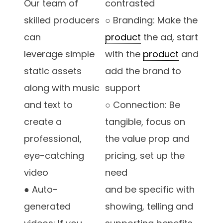
Our team of
contrasted
skilled producers
○ Branding: Make the
can
product
the ad, start
leverage simple
with the
product
and
static assets
add the brand to
along with music
support
and text to
○ Connection: Be
create a
tangible, focus on
professional,
the value prop and
eye-catching
pricing, set up the
video
need
● Auto-
and be specific with
generated
showing, telling and