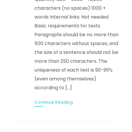
characters (no spaces) 1000 +
words Internal links: Not needed
Basic requirements for texts
Paragraphs should be no more than
500 characters without spaces, and
the size of a sentence should not be
more than 250 characters. The
uniqueness of each text is 90-95%
(even among themselves)
according to […]
Continue Reading