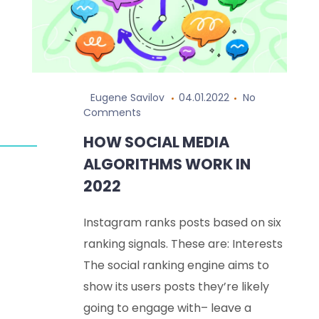
Eugene Savilov
04.01.2022
No
Comments
HOW SOCIAL MEDIA
ALGORITHMS WORK IN
2022
Instagram ranks posts based on six
ranking signals. These are: Interests
The social ranking engine aims to
show its users posts they’re likely
going to engage with– leave a