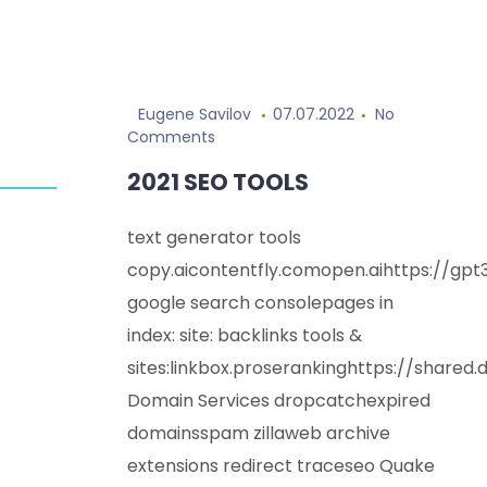
Skip
to
Eugene Savilov
07.07.2022
No
content
Comments
2021 SEO TOOLS
text generator tools
copy.aicontentfly.comopen.aihttps://gp
google search consolepages in
index: site: backlinks tools &
sites:linkbox.proserankinghttps://shared
Domain Services dropcatchexpired
domainsspam zillaweb archive
extensions redirect traceseo Quake