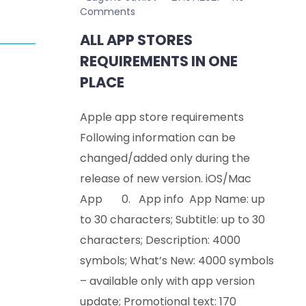
Comments
ALL APP STORES
REQUIREMENTS IN ONE
PLACE
Apple app store requirements
Following information can be
changed/added only during the
release of new version. iOS/Mac
App 0. App info App Name: up
to 30 characters; Subtitle: up to 30
characters; Description: 4000
symbols; What’s New: 4000 symbols
– available only with app version
update; Promotional text: 170