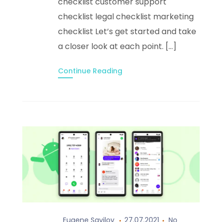
checklist customer support
checklist legal checklist marketing
checklist Let’s get started and take
a closer look at each point. […]
Continue Reading
Eugene Savilov
27.07.2021
No