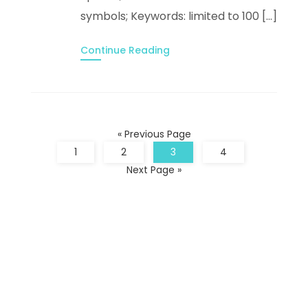
symbols; Keywords: limited to 100 […]
Continue Reading
« Previous Page
1
2
3
4
Next Page »