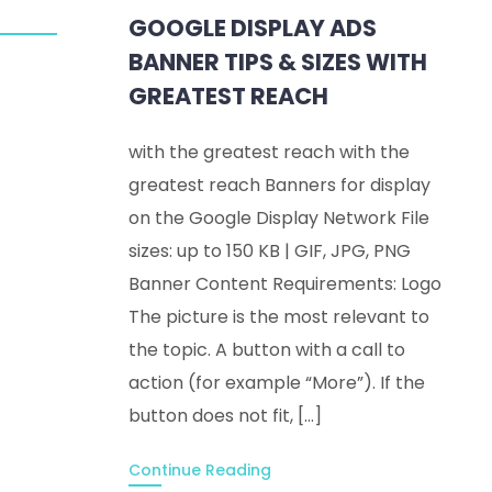
GOOGLE DISPLAY ADS
BANNER TIPS & SIZES WITH
GREATEST REACH
with the greatest reach with the
greatest reach Banners for display
on the Google Display Network File
sizes: up to 150 KB | GIF, JPG, PNG
Banner Content Requirements: Logo
The picture is the most relevant to
the topic. A button with a call to
action (for example “More”). If the
button does not fit, […]
Continue Reading