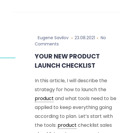
Eugene Savilov
23.08.2021
No
Comments
YOUR NEW PRODUCT
LAUNCH CHECKLIST
In this article, I will describe the
strategy for how to launch the
product
and what tools need to be
applied to keep everything going
according to plan. Let’s start with
the tools:
product
checklist sales