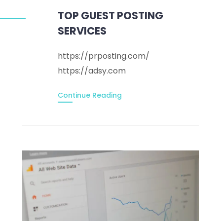
TOP GUEST POSTING
SERVICES
https://prposting.com/
https://adsy.com
Continue Reading