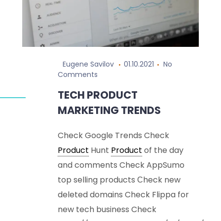
Eugene Savilov
01.10.2021
No
Comments
TECH PRODUCT
MARKETING TRENDS
Check Google Trends Check
Product
Hunt
Product
of the day
and comments Check AppSumo
top selling products Сheck new
deleted domains Check Flippa for
new tech business Check