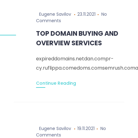
Eugene Savilov
23.11.2021
No
Comments
TOP DOMAIN BUYING AND
OVERVIEW SERVICES
expireddomains.netdan.compr-
cy.ruflippa.comedoms.comsemrush.comar
Continue Reading
Eugene Savilov
19.11.2021
No
Comments