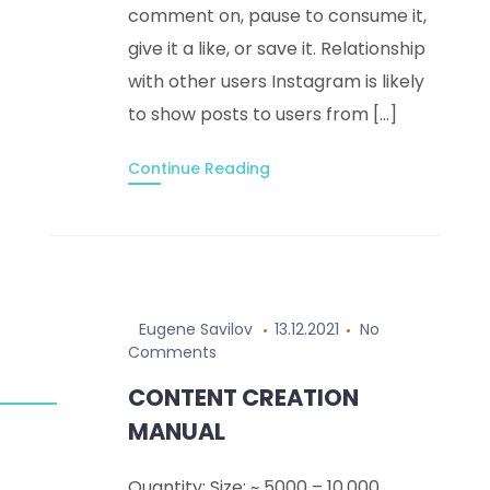
comment on, pause to consume it,
give it a like, or save it. Relationship
with other users Instagram is likely
to show posts to users from […]
Continue Reading
Eugene Savilov
13.12.2021
No
Comments
CONTENT CREATION
MANUAL
Quantity: Size: ~ 5000 – 10,000