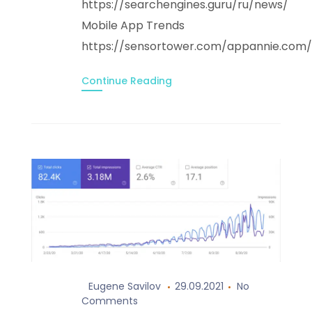
https://searchengines.guru/ru/news/
Mobile App Trends
https://sensortower.com/appannie.co
Continue Reading
Eugene Savilov
29.09.2021
No
Comments