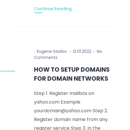
Continue Reading
Eugene Savilov
12.01.2022
No
Comments
HOW TO SETUP DOMAINS
FOR DOMAIN NETWORKS
Step 1. Register mailbox on
yahoo.com Example
yourdomain@yahoo.com Step 2.
Register domain name from any
register service Step 3. In the